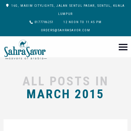
16G, MAXIM CITYLIGHTS, JALAN SENTUL PASAR, SENTUL, KUALA
LUMPUR
0177786251
12 NOON TO 11:45 PM
ORDERS@SAHRASAVOR.COM
ALL POSTS IN
MARCH 2015