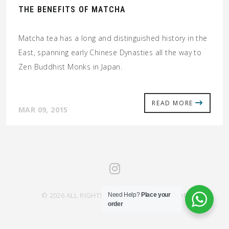
THE BENEFITS OF MATCHA
Matcha tea has a long and distinguished history in the
East, spanning early Chinese Dynasties all the way to
Zen Buddhist Monks in Japan.
READ MORE
MAR 09, 2015
© 2026 ALL RIGHTS RESERVED SAHRA SAVOR
Need Help?
Place your
order