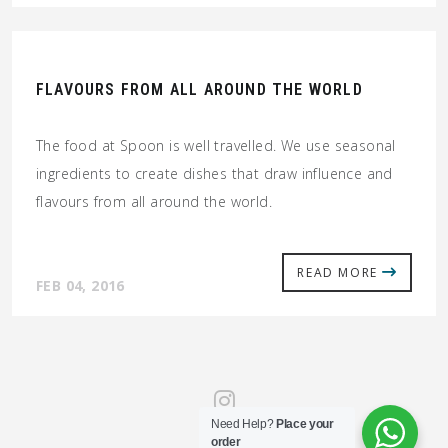
FLAVOURS FROM ALL AROUND THE WORLD
The food at Spoon is well travelled. We use seasonal
ingredients to create dishes that draw influence and
flavours from all around the world.
READ MORE
FEB 04, 2016
Need Help?
Place your
order