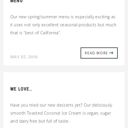
MENU
Our new spring/summer menu is especially exciting as
it uses not only excellent seasonal products but much
that is “best of California”.
READ MORE
MAY 07, 2016
WE LOVE…
Have you tried our new desserts yet? Our deliciously
smooth Toasted Coconut Ice Cream is vegan, sugar
and dairy free but full of taste.