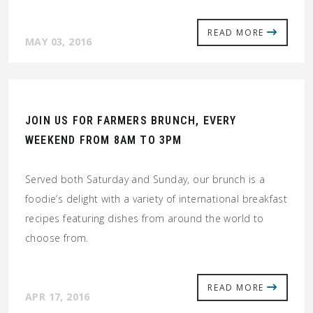
READ MORE
MAY 03, 2016
JOIN US FOR FARMERS BRUNCH, EVERY
WEEKEND FROM 8AM TO 3PM
Served both Saturday and Sunday, our brunch is a
foodie’s delight with a variety of international breakfast
recipes featuring dishes from around the world to
choose from.
READ MORE
APR 17, 2016