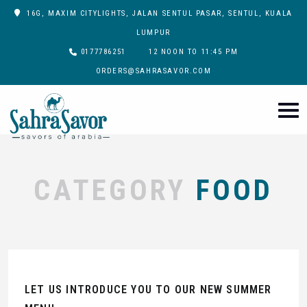
16G, MAXIM CITYLIGHTS, JALAN SENTUL PASAR, SENTUL, KUALA
LUMPUR
0177786251
12 NOON TO 11:45 PM
ORDERS@SAHRASAVOR.COM
CATEGORY
FOOD
LET US INTRODUCE YOU TO OUR NEW SUMMER