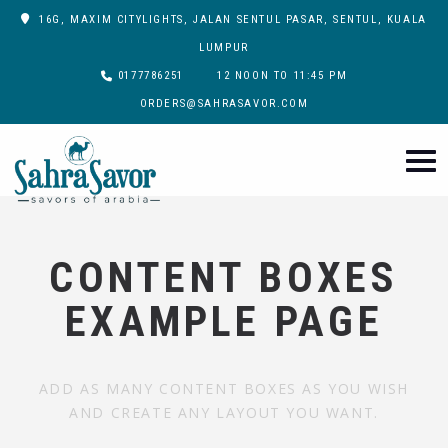
16G, MAXIM CITYLIGHTS, JALAN SENTUL PASAR, SENTUL, KUALA
LUMPUR
0177786251
12 NOON TO 11:45 PM
ORDERS@SAHRASAVOR.COM
CONTENT BOXES
EXAMPLE PAGE
ADD AS MANY CONTENT BOXES AS YOU WISH
AND CREATE ANY LAYOUT YOU WANT.