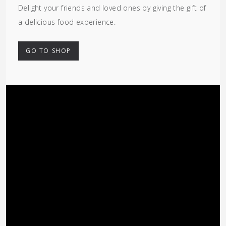
Delight your friends and loved ones by giving the gift of
a delicious food experience.
GO TO SHOP