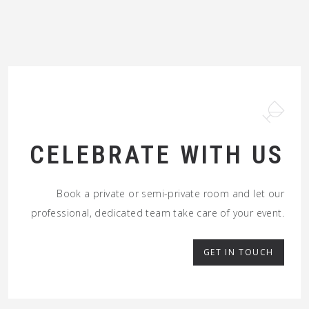
CELEBRATE WITH US
Book a private or semi-private room and let our
professional, dedicated team take care of your event.
GET IN TOUCH