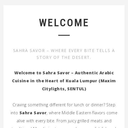
WELCOME
SAHRA SAVOR – WHERE EVERY BITE TELLS A
STORY OF THE DESERT.
Welcome to Sahra Savor – Authentic Arabic
Cuisine in the Heart of Kuala Lumpur (Maxim
Citylights, SENTUL)
Craving something different for lunch or dinner? Step
into
Sahra Savor
, where Middle Eastern flavors come
alive with every bite. From juicy grilled meats and