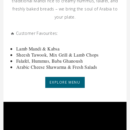
traditional Mandi rice to creamy hummus, falafel, and
freshly baked breads – we bring the soul of Arabia to
your plate.
🔥 Customer Favourites:
Lamb Mandi & Kabsa
Sheesh Tawook, Mix Grill & Lamb Chops
Falafel, Hummus, Baba Ghanoush
Arabic Cheese Shawarma & Fresh Salads
EXPLORE MENU