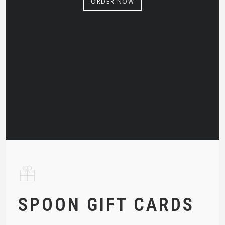
ORDER NOW
SPOON GIFT CARDS