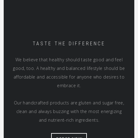
TASTE THE DIFFERENCE
We believe that healthy should taste good and feel
good, too. A healthy and balanced lifestyle should be
affordable and accessible for anyone who desires to
embrace it.
Our handcrafted products are gluten and sugar free,
clean and always buzzing with the most energizing
and nutrient-rich ingredients.