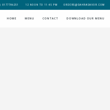
0177786251
12 NOON TO 11:45 PM
ORDERS@SAHRASAVOR.COM
HOME
MENU
CONTACT
DOWNLOAD OUR MENU