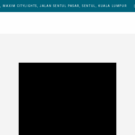
, MAXIM CITYLIGHTS, JALAN SENTUL PASAR, SENTUL, KUALA LUMPUR