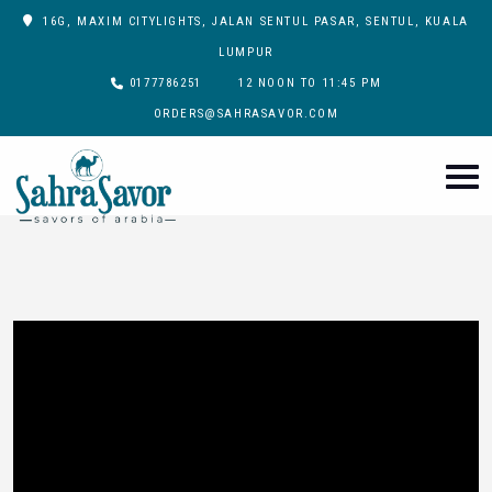
16G, MAXIM CITYLIGHTS, JALAN SENTUL PASAR, SENTUL, KUALA
LUMPUR
0177786251
12 NOON TO 11:45 PM
ORDERS@SAHRASAVOR.COM