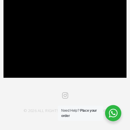
© 2026 ALL RIGHTS RESERVED SAHRA SAVOR
Need Help?
Place your
order