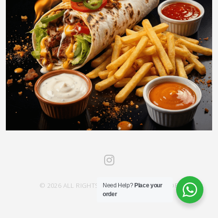
© 2026 ALL RIGHTS RESERVED SAHRA SAVOR
Need Help?
Place your
order