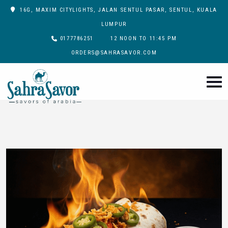
16G, MAXIM CITYLIGHTS, JALAN SENTUL PASAR, SENTUL, KUALA
LUMPUR
0177786251
12 NOON TO 11:45 PM
ORDERS@SAHRASAVOR.COM