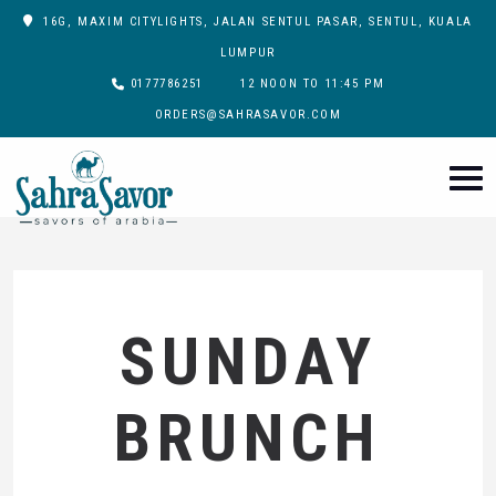
16G, MAXIM CITYLIGHTS, JALAN SENTUL PASAR, SENTUL, KUALA
LUMPUR
0177786251
12 NOON TO 11:45 PM
ORDERS@SAHRASAVOR.COM
SUNDAY
BRUNCH