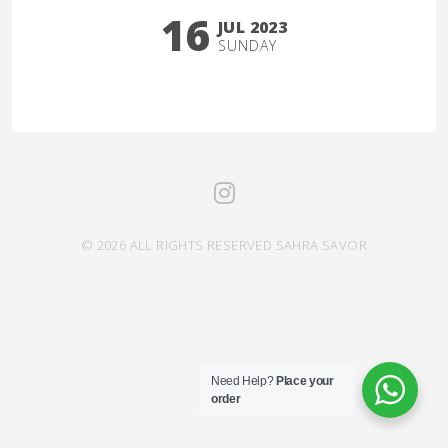
16
JUL 2023
SUNDAY
© 2026 ALL RIGHTS RESERVED SAHRA SAVOR
Need Help?
Place your
order