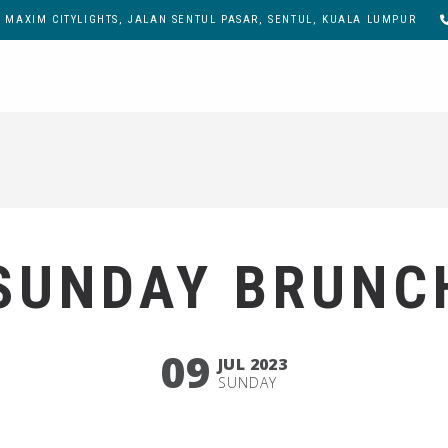
, MAXIM CITYLIGHTS, JALAN SENTUL PASAR, SENTUL, KUALA LUMPUR
SUNDAY BRUNC
09
JUL 2023
SUNDAY