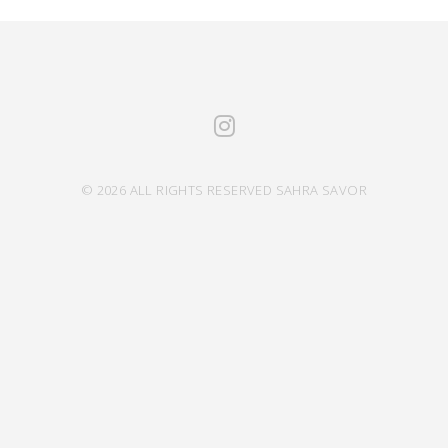
© 2026 ALL RIGHTS RESERVED SAHRA SAVOR