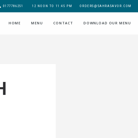
0177786251
12 NOON TO 11:45 PM
ORDERS@SAHRASAVOR.COM
HOME
MENU
CONTACT
DOWNLOAD OUR MENU
H