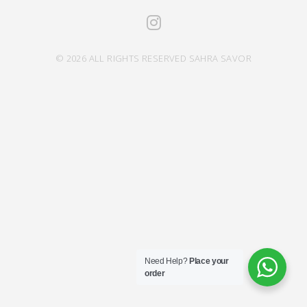
© 2026 ALL RIGHTS RESERVED SAHRA SAVOR
Need Help?
Place your
order