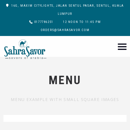
16G, MAXIM CITYLIGHTS, JALAN SENTUL PASAR, SENTUL, KUALA
LUMPUR
0177786251
12 NOON TO 11:45 PM
ORDERS@SAHRASAVOR.COM
MENU
MENU EXAMPLE WITH SMALL SQUARE IMAGES