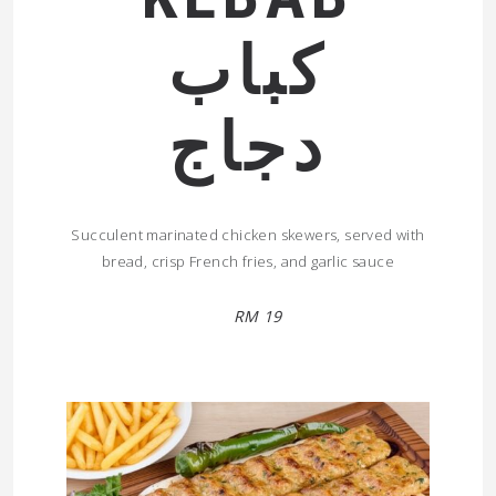
كباب
دجاج
Succulent marinated chicken skewers, served with
bread, crisp French fries, and garlic sauce
RM 19