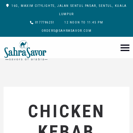
16G, MAXIM CITYLIGHTS, JALAN SENTUL PASAR, SENTUL, KUALA
LUMPUR
0177786251
12 NOON TO 11:45 PM
ORDERS@SAHRASAVOR.COM
CHICKEN
KEBAB