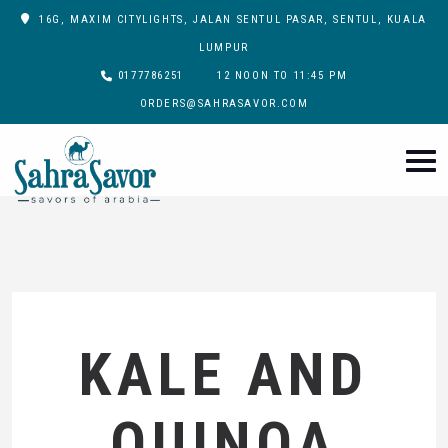
16G, MAXIM CITYLIGHTS, JALAN SENTUL PASAR, SENTUL, KUALA
LUMPUR
0177786251
12 NOON TO 11:45 PM
ORDERS@SAHRASAVOR.COM
KALE AND
QUINOA