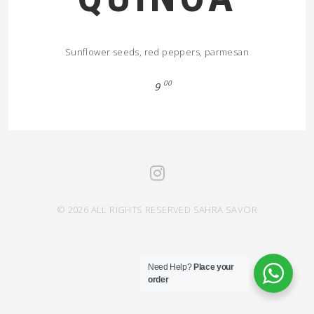
Sunflower seeds, red peppers, parmesan
00
9
© 2026 ALL RIGHTS RESERVED SAHRA SAVOR
Need Help?
Place your
order