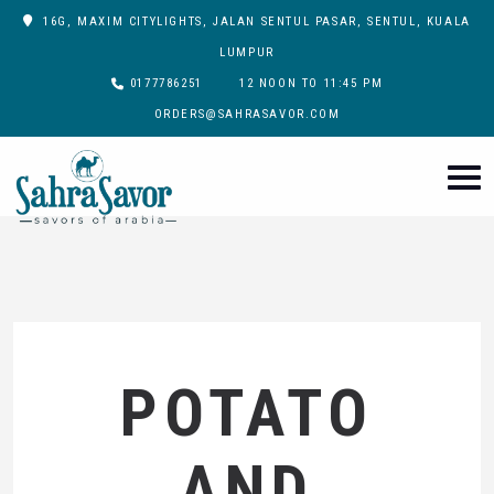
16G, MAXIM CITYLIGHTS, JALAN SENTUL PASAR, SENTUL, KUALA
LUMPUR
0177786251
12 NOON TO 11:45 PM
ORDERS@SAHRASAVOR.COM
POTATO
AND