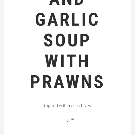
GARLIC
SOUP
WITH
PRAWNS
topped with fresh chives
50
7