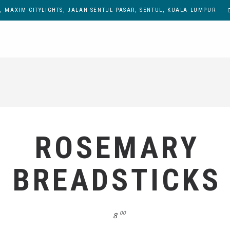
, MAXIM CITYLIGHTS, JALAN SENTUL PASAR, SENTUL, KUALA LUMPUR
ROSEMARY
BREADSTICKS
00
8