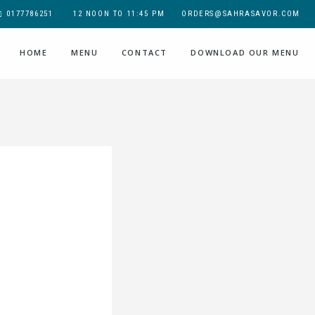
0177786251
12 NOON TO 11:45 PM
ORDERS@SAHRASAVOR.COM
HOME
MENU
CONTACT
DOWNLOAD OUR MENU