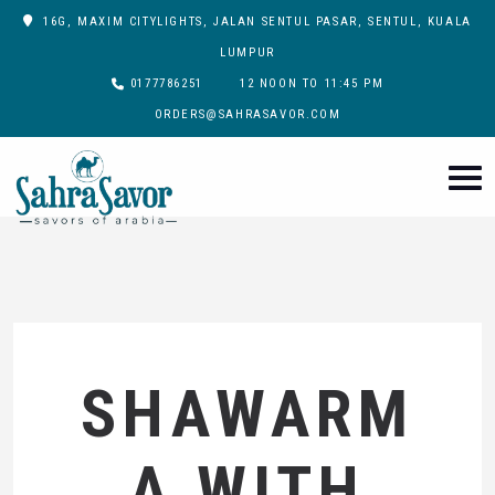
16G, MAXIM CITYLIGHTS, JALAN SENTUL PASAR, SENTUL, KUALA
LUMPUR
0177786251
12 NOON TO 11:45 PM
ORDERS@SAHRASAVOR.COM
SHAWARM
A WITH