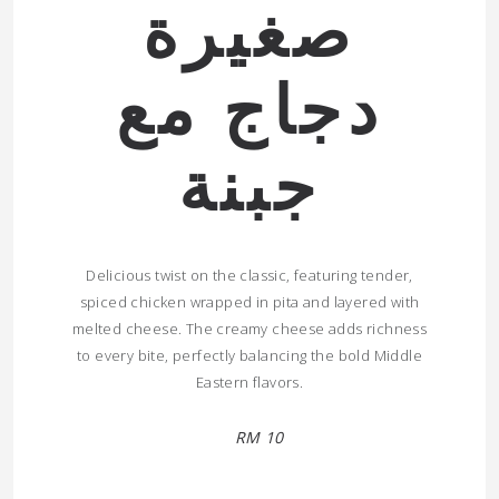
صغيرة
دجاج مع
جبنة
Delicious twist on the classic, featuring tender,
spiced chicken wrapped in pita and layered with
melted cheese. The creamy cheese adds richness
to every bite, perfectly balancing the bold Middle
Eastern flavors.
RM 10