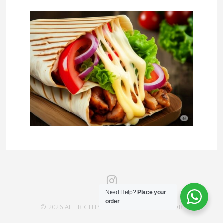
Need Help?
Place your
order
© 2026 ALL RIGHTS RESERVED SAHRA SAVOR