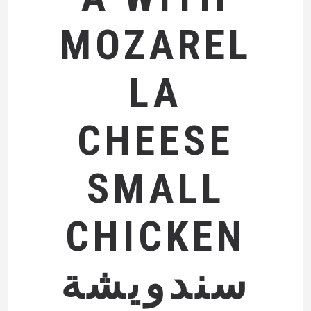
MOZAREL
LA
CHEESE
SMALL
CHICKEN
سندويشة