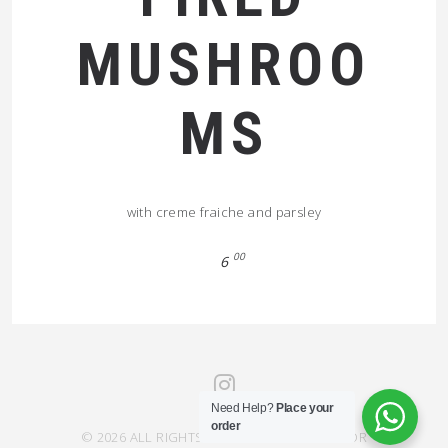
MUSHROO
MS
with creme fraiche and parsley
00
6
Need Help?
Place your
order
© 2026 ALL RIGHTS RESERVED SAHRA SAVOR