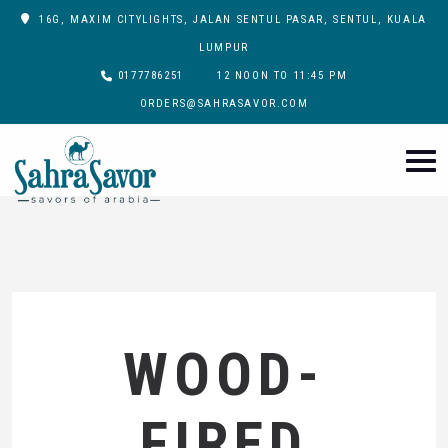
16G, MAXIM CITYLIGHTS, JALAN SENTUL PASAR, SENTUL, KUALA
LUMPUR
0177786251
12 NOON TO 11:45 PM
ORDERS@SAHRASAVOR.COM
WOOD-
FIRED