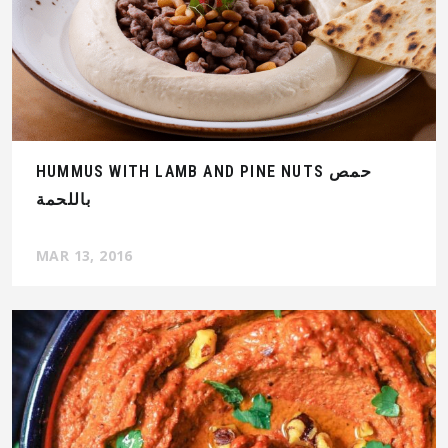
HUMMUS WITH LAMB AND PINE NUTS حمص
باللحمة
MAR 13, 2016