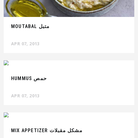
MOUTABAL متبل
APR 07, 2013
HUMMUS حمص
APR 07, 2013
MIX APPETIZER مشكل مقبلات