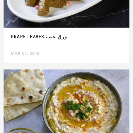
GRAPE LEAVES ورق عنب
MAR 01, 2016