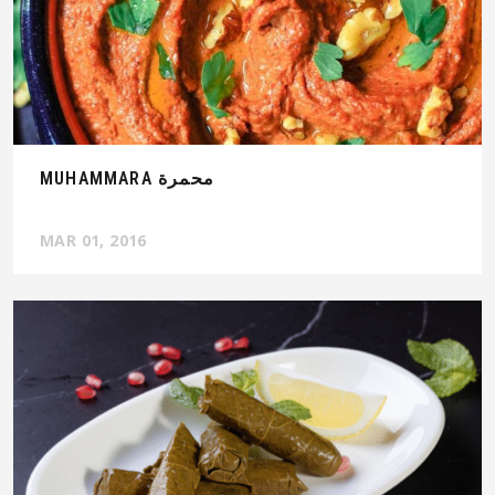
MUHAMMARA محمرة
MAR 01, 2016