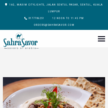
16G, MAXIM CITYLIGHTS, JALAN SENTUL PASAR, SENTUL, KUALA
LUMPUR
0177786251
12 NOON TO 11:45 PM
ORDERS@SAHRASAVOR.COM