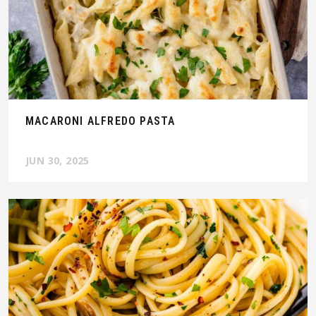
MACARONI ALFREDO PASTA
JUN 30, 2025