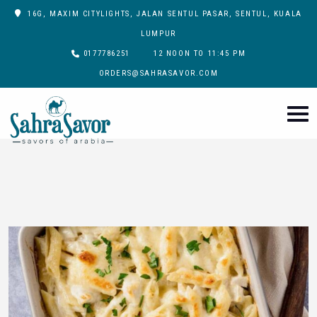
16G, MAXIM CITYLIGHTS, JALAN SENTUL PASAR, SENTUL, KUALA
LUMPUR
0177786251
12 NOON TO 11:45 PM
ORDERS@SAHRASAVOR.COM