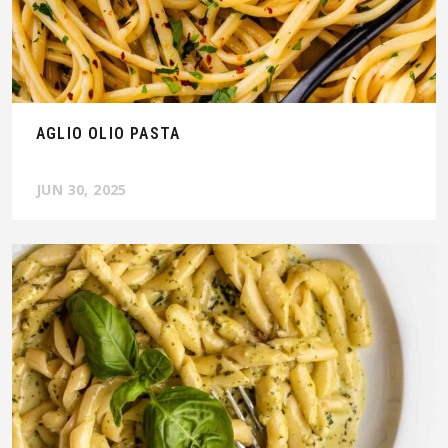
AGLIO OLIO PASTA
JUN 30, 2025