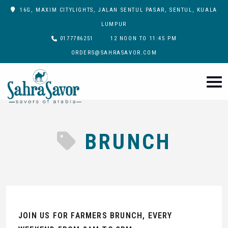
16G, MAXIM CITYLIGHTS, JALAN SENTUL PASAR, SENTUL, KUALA
LUMPUR
0177786251
12 NOON TO 11:45 PM
ORDERS@SAHRASAVOR.COM
BRUNCH
JOIN US FOR FARMERS BRUNCH, EVERY