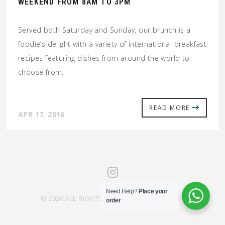
WEEKEND FROM 8AM TO 3PM
Served both Saturday and Sunday, our brunch is a
foodie’s delight with a variety of international breakfast
recipes featuring dishes from around the world to
choose from.
READ MORE
APR 17, 2016
Need Help?
Place your
© 2026 ALL RIGHTS RESERVED SAHRA SAVOR
order