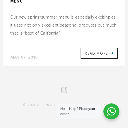
MENU
Our new spring/summer menu is especially exciting as
it uses not only excellent seasonal products but much
that is “best of California”.
READ MORE
MAY 07, 2016
© 2026 ALL RIGHTS RESERVED SAHRA SAVOR
Need Help?
Place your
order