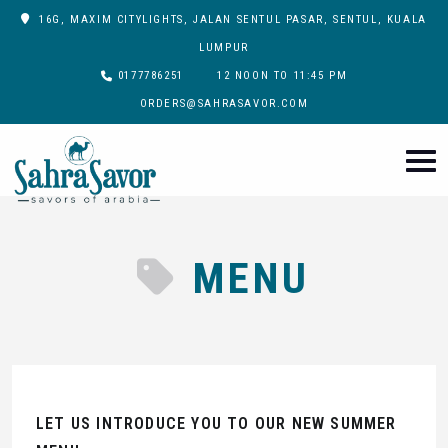
16G, MAXIM CITYLIGHTS, JALAN SENTUL PASAR, SENTUL, KUALA
LUMPUR
0177786251
12 NOON TO 11:45 PM
ORDERS@SAHRASAVOR.COM
MENU
LET US INTRODUCE YOU TO OUR NEW SUMMER