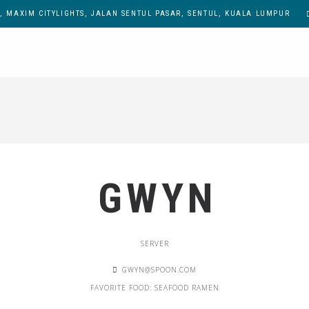
, MAXIM CITYLIGHTS, JALAN SENTUL PASAR, SENTUL, KUALA LUMPUR
GWYN
SERVER
GWYN@SPOON.COM
FAVORITE FOOD: SEAFOOD RAMEN