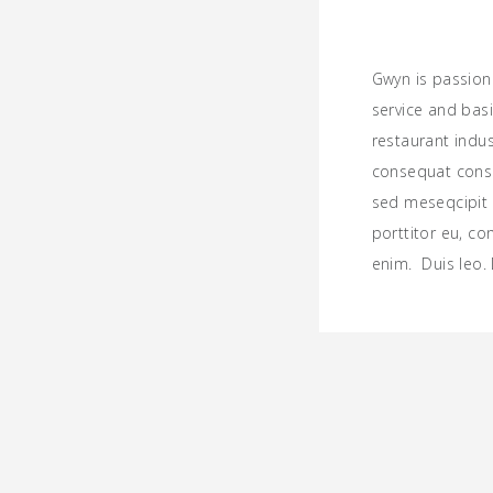
Gwyn is passion
service and basi
restaurant indu
consequat consec
sed meseqcipit l
porttitor eu, co
enim. Duis leo.