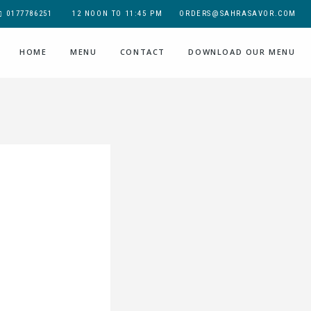
0177786251
12 NOON TO 11:45 PM
ORDERS@SAHRASAVOR.COM
HOME
MENU
CONTACT
DOWNLOAD OUR MENU