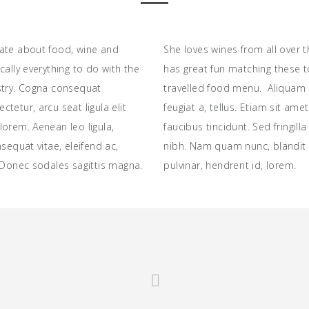
ate about food, wine and
She loves wines from all over 
cally everything to do with the
has great fun matching these t
stry. Cogna consequat
travelled food menu. Aliquam 
tetur, arcu seat ligula elit
feugiat a, tellus. Etiam sit ame
orem. Aenean leo ligula,
faucibus tincidunt. Sed fringill
nsequat vitae, eleifend ac,
nibh. Nam quam nunc, blandit v
 Donec sodales sagittis magna.
pulvinar, hendrerit id, lorem.