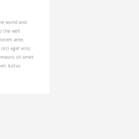
the world and
o the well
lorem ante,
t orci eget eros
a mauris sit amet
el, luctus