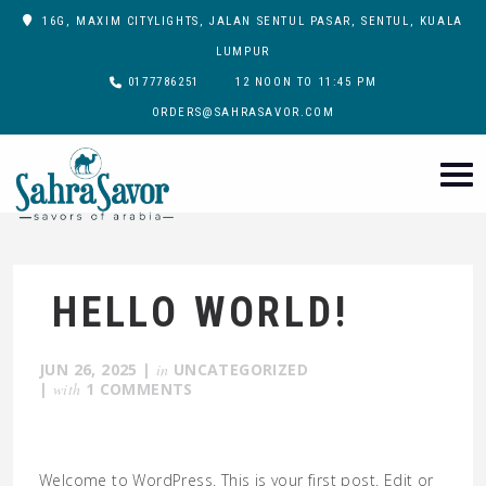
16G, MAXIM CITYLIGHTS, JALAN SENTUL PASAR, SENTUL, KUALA
LUMPUR
0177786251
12 NOON TO 11:45 PM
ORDERS@SAHRASAVOR.COM
HELLO WORLD!
JUN 26, 2025
|
in
UNCATEGORIZED
|
with
1 COMMENTS
Welcome to WordPress. This is your first post. Edit or