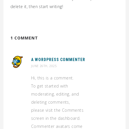
delete it, then start writing!
1 COMMENT
A WORDPRESS COMMENTER
JUNE 26TH, 2025
Hi, this is a comment.
To get started with
moderating, editing, and
deleting comments,
please visit the Comments
screen in the dashboard.
Commenter avatars come