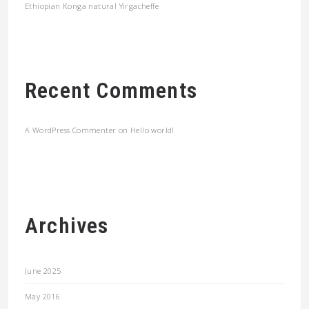
Ethiopian Konga natural Yirgacheffe
Recent Comments
A WordPress Commenter
on
Hello world!
Archives
June 2025
May 2016