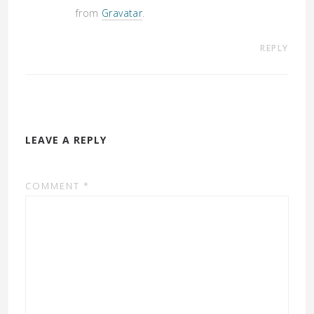
from
Gravatar
.
REPLY
LEAVE A REPLY
COMMENT
*