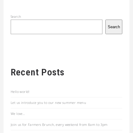
Search
Search
Recent Posts
Hello world!
Let us introduce you to our new summer menu
We love…
Join us for Farmers Brunch, every weekend from 8am to 3pm