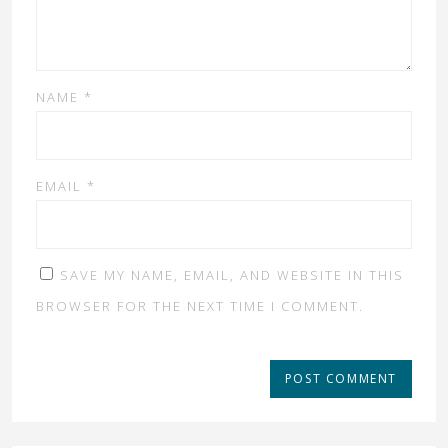
NAME
*
EMAIL
*
SAVE MY NAME, EMAIL, AND WEBSITE IN THIS
BROWSER FOR THE NEXT TIME I COMMENT.