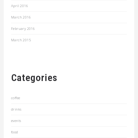
April 2016
March 2016
February 2016
March 2015
Categories
coffee
drinks
events
food