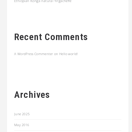
Ethiopian Konga natural Yirgacheffe
Recent Comments
A WordPress Commenter
on
Hello world!
Archives
June 2025
May 2016