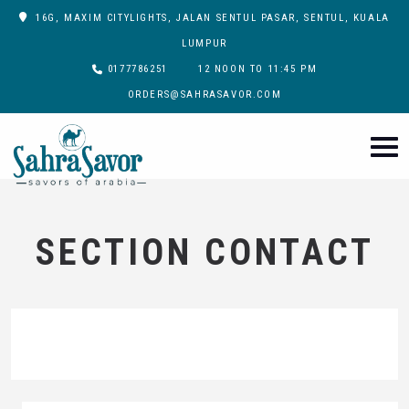
16G, MAXIM CITYLIGHTS, JALAN SENTUL PASAR, SENTUL, KUALA
LUMPUR
0177786251
12 NOON TO 11:45 PM
ORDERS@SAHRASAVOR.COM
SECTION CONTACT