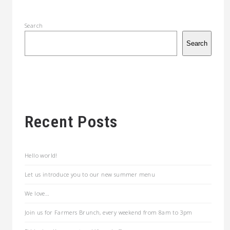
Search
Search
Recent Posts
Hello world!
Let us introduce you to our new summer menu
We love…
Join us for Farmers Brunch, every weekend from 8am to 3pm