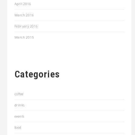
April 2016
March 2016
February 2016
March 2015
Categories
coffee
drinks
events
food